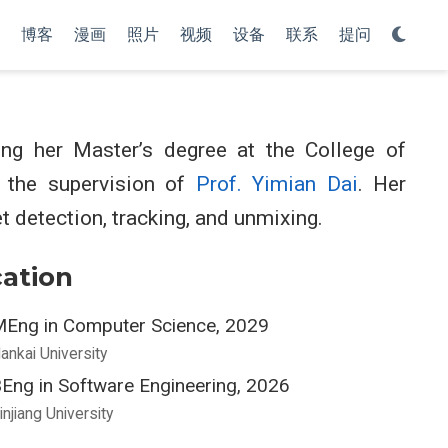
博客
漫画
照片
视频
设备
联系
提问
g her Master’s degree at the College of
r the supervision of
Prof. Yimian Dai
. Her
t detection, tracking, and unmixing.
ation
Eng in Computer Science, 2029
ankai University
Eng in Software Engineering, 2026
injiang University