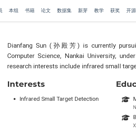
员
本组
书籍
论文
数据集
新芽
教学
获奖
开源
Dianfang Sun (孙殿芳) is currently pursuin
Computer Science, Nankai University, unde
research interests include infrared small targe
Interests
Educ
Infrared Small Target Detection
M
N
B
X