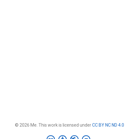
© 2026 Me. This work is licensed under
CC BY NC ND 4.0