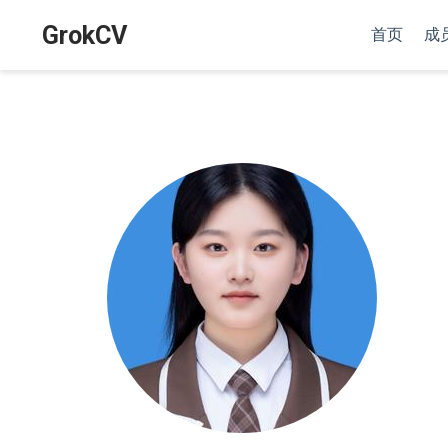
GrokCV
首页
成