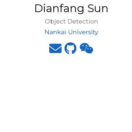
Dianfang Sun
Object Detection
Nankai University