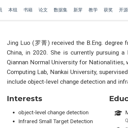
员
本组
书籍
论文
数据集
新芽
教学
获奖
开源
Jing Luo (罗菁) received the B.Eng. degree f
China, in 2020. She is currently pursuing a
Qiannan Normal University for Nationalities,
Computing Lab, Nankai University, supervise
include object-level change detection and infr
Interests
Educ
object-level change detection
M
Q
Infrared Small Target Detection