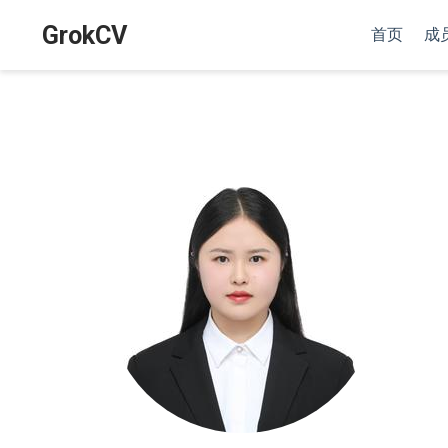
GrokCV
首页
成