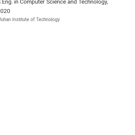
.Eng. in Computer Science and Technology,
2020
uhan Institute of Technology