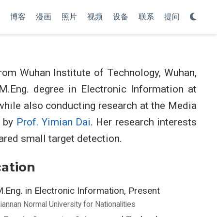
博客
漫画
照片
视频
设备
联系
提问
rom Wuhan Institute of Technology, Wuhan,
 M.Eng. degree in Electronic Information at
 while also conducting research at the Media
d by
Prof. Yimian Dai
. Her research interests
ared small target detection.
ation
.Eng. in Electronic Information, Present
iannan Normal University for Nationalities