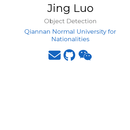
Jing Luo
Object Detection
Qiannan Normal University for
Nationalities