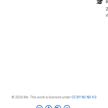
B
W
© 2026 Me. This work is licensed under
CC BY NC ND 4.0