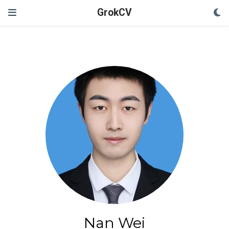
GrokCV
Nan Wei