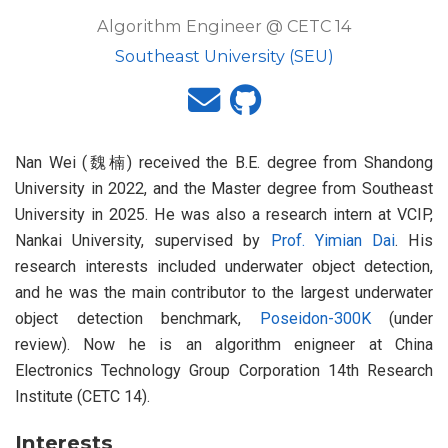
Algorithm Engineer @ CETC 14
Southeast University (SEU)
Nan Wei (魏楠) received the B.E. degree from Shandong
University in 2022, and the Master degree from Southeast
University in 2025. He was also a research intern at VCIP,
Nankai University, supervised by
Prof. Yimian Dai
. His
research interests included underwater object detection,
and he was the main contributor to the largest underwater
object detection benchmark,
Poseidon-300K
(under
review). Now he is an algorithm enigneer at China
Electronics Technology Group Corporation 14th Research
Institute (CETC 14).
Interests