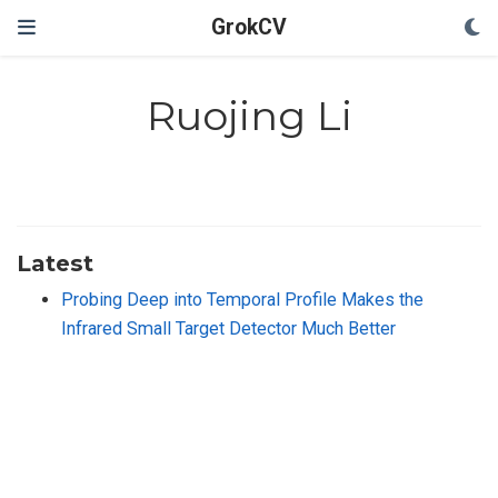
GrokCV
Ruojing Li
Latest
Probing Deep into Temporal Profile Makes the
Infrared Small Target Detector Much Better