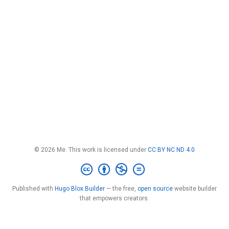
© 2026 Me. This work is licensed under
CC BY NC ND 4.0
Published with
Hugo Blox Builder
— the free,
open source
website builder
that empowers creators.