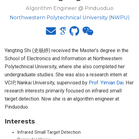
Algorithm Engineer @ Pinduoduo
Northwestern Polytechnical University (NWPU)
Yangting Shi (史杨婷) received the Master’s degree in the
School of Electronics and Information at Northwestern
Polytechnical University, where she also completed her
undergraduate studies. She was also a research intern at
VCIP, Nankai University, supervised by
Prof. Yimian Dai
. Her
research interests primarily focused on infrared small
target detection. Now she is an algorithm enigneer at
Pinduoduo.
Interests
Infrared Small Target Detection