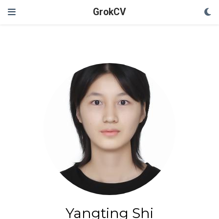
GrokCV
Yangting Shi