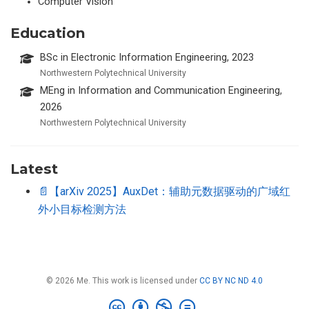
Computer Vision
Education
BSc in Electronic Information Engineering, 2023
Northwestern Polytechnical University
MEng in Information and Communication Engineering,
2026
Northwestern Polytechnical University
Latest
📄【arXiv 2025】AuxDet：辅助元数据驱动的广域红
外小目标检测方法
© 2026 Me. This work is licensed under
CC BY NC ND 4.0