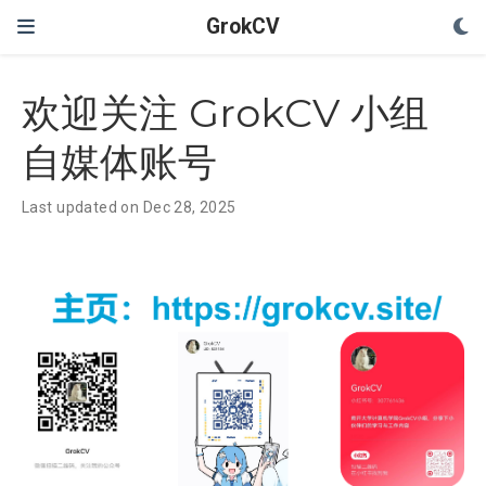
GrokCV
欢迎关注 GrokCV 小组
自媒体账号
Last updated on Dec 28, 2025