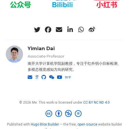
Yimian Dai
Associate Professor
南开大学计算机学院副教授，专注于红外弱小目标检测、
多模态视觉感知方向的研究。
© 2026 Me. This work is licensed under
CC BY NC ND 4.0
Published with
Hugo Blox Builder
— the free,
open source
website builder