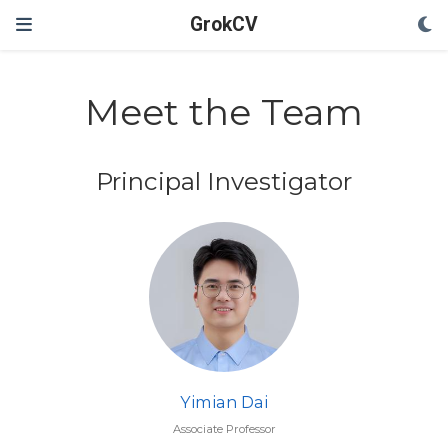
GrokCV
Meet the Team
Principal Investigator
Yimian Dai
Associate Professor