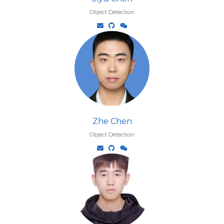
Object Detection
Zhe Chen
Object Detection