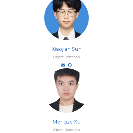
Xiaojian Sun
Object Detection
Mengze Xu
Object Detection