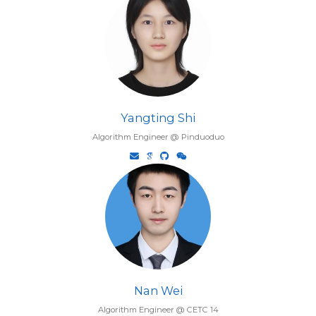
Yangting Shi
Algorithm Engineer @ Pinduoduo
Nan Wei
Algorithm Engineer @ CETC 14