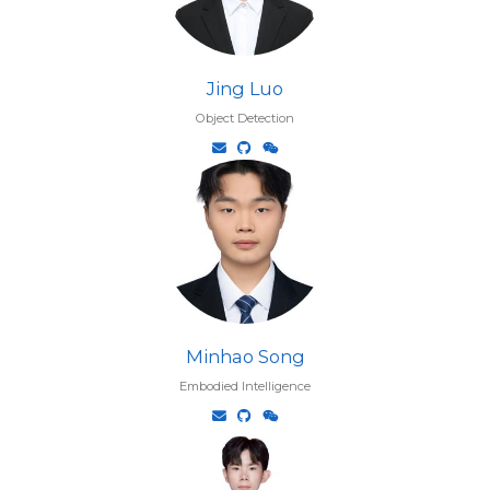
Jing Luo
Object Detection
Minhao Song
Embodied Intelligence