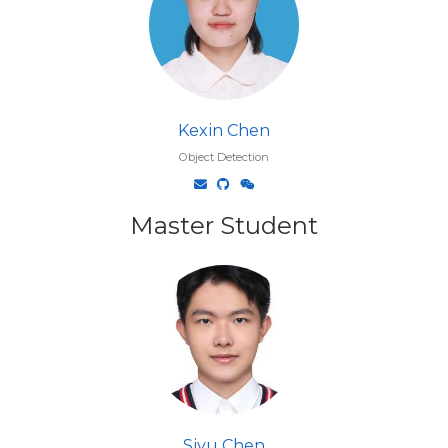
Kexin Chen
Object Detection
Master Student
Siyu Chen