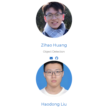
Zihao Huang
Object Detection
Haodong Liu