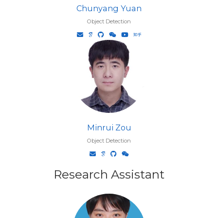
Chunyang Yuan
Object Detection
Minrui Zou
Object Detection
Research Assistant