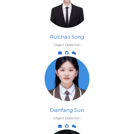
Ruichao Song
Object Detection
Dianfang Sun
Object Detection