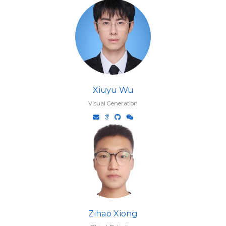
Xiuyu Wu
Visual Generation
Zihao Xiong