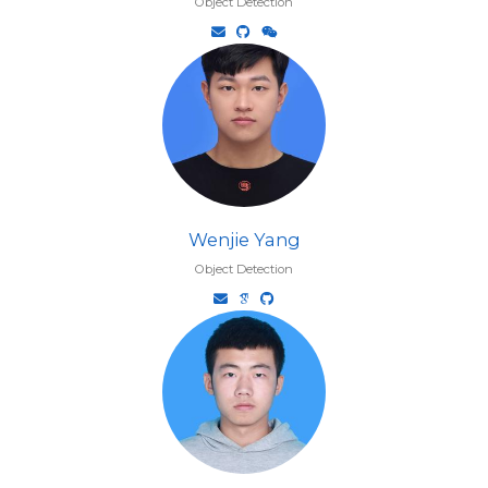
Object Detection
Wenjie Yang
Object Detection