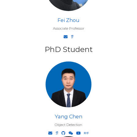
Fei Zhou
Associate Professor
PhD Student
Yang Chen
Object Detection