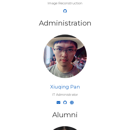
Image Reconstruction
Administration
Xiuqing Pan
IT Administrator
Alumni