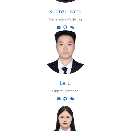
Xuanze Jiang
Generative Modeling
Lei Li
Object Detection