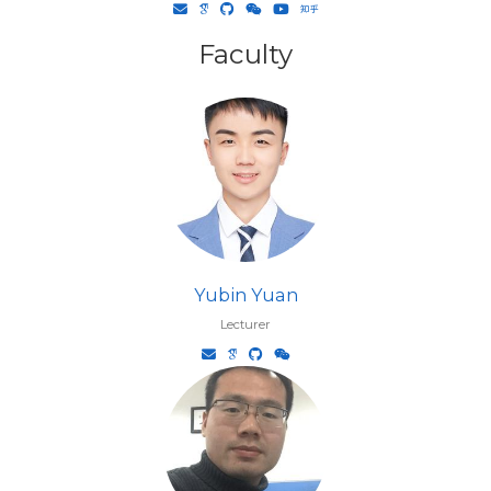
Faculty
Yubin Yuan
Lecturer