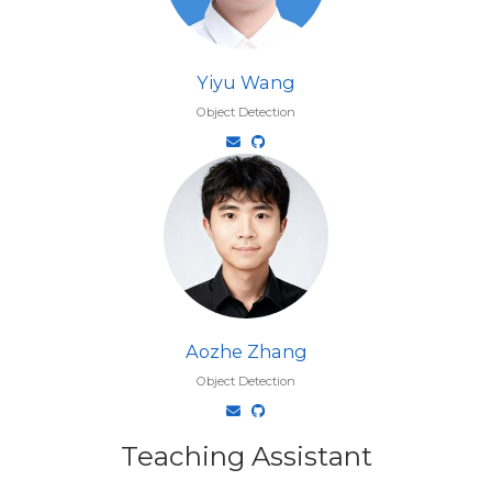
Yiyu Wang
Object Detection
Aozhe Zhang
Object Detection
Teaching Assistant