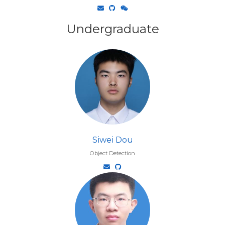
Undergraduate
Siwei Dou
Object Detection