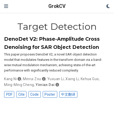
GrokCV
Target Detection
DenoDet V2: Phase-Amplitude Cross
Denoising for SAR Object Detection
This paper proposes DenoDet V2, a novel SAR object detection
model that modulates features in the transform domain via a band-
wise mutual modulation mechanism, achieving state-of-the-art
performance with significantly reduced complexity.
Kang Ni
,
Minrui Zou
,
Yuxuan Li
,
Xiang Li
,
Kehua Guo
,
Ming-Ming Cheng
,
Yimian Dai
PDF
Cite
Code
Poster
中文翻译