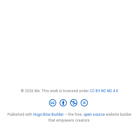
© 2026 Me. This work is licensed under
CC BY NC ND 4.0
Published with
Hugo Blox Builder
— the free,
open source
website builder
that empowers creators.