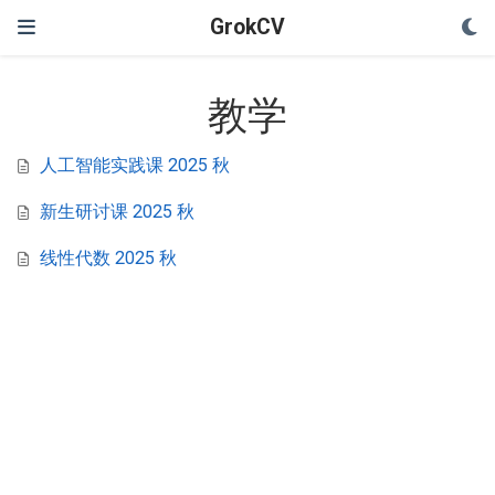
GrokCV
教学
人工智能实践课 2025 秋
新生研讨课 2025 秋
线性代数 2025 秋