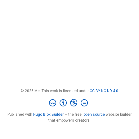
© 2026 Me. This work is licensed under
CC BY NC ND 4.0
Published with
Hugo Blox Builder
— the free,
open source
website builder
that empowers creators.